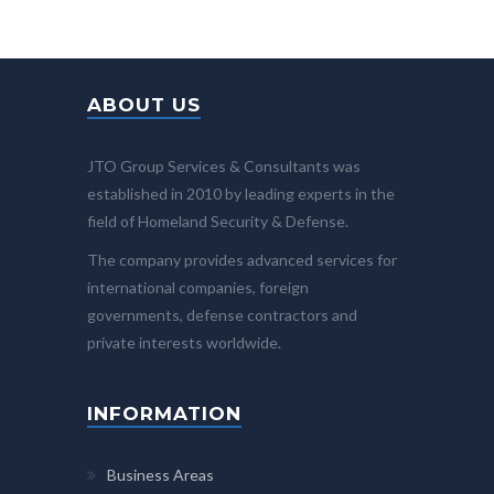
ABOUT US
JTO Group Services & Consultants was
established in 2010 by leading experts in the
field of Homeland Security & Defense.
The company provides advanced services for
international companies, foreign
governments, defense contractors and
private interests worldwide.
INFORMATION
Business Areas