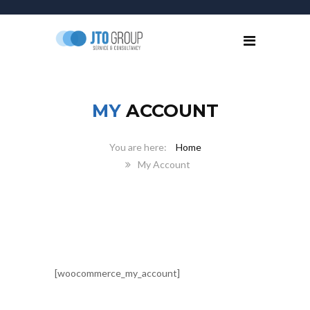
MY
ACCOUNT
Home
My Account
[woocommerce_my_account]