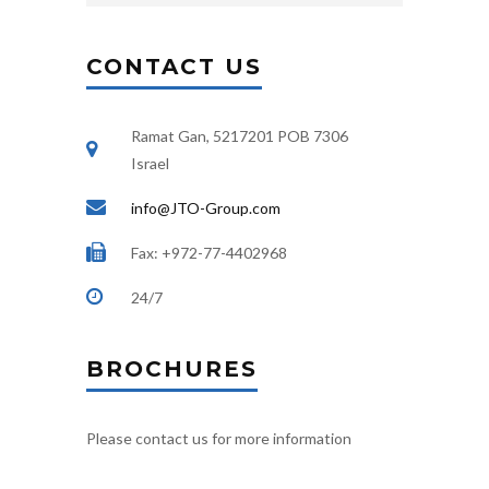
CONTACT US
Ramat Gan, 5217201 POB 7306
Israel
info@JTO-Group.com
Fax: +972-77-4402968
24/7
BROCHURES
Please contact us for more information