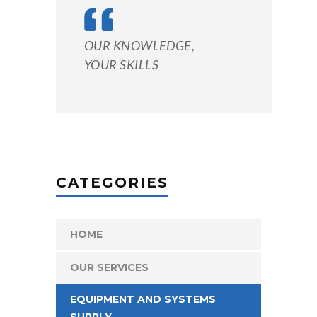
OUR KNOWLEDGE,
YOUR SKILLS
CATEGORIES
HOME
OUR SERVICES
EQUIPMENT AND SYSTEMS
SUPPLY