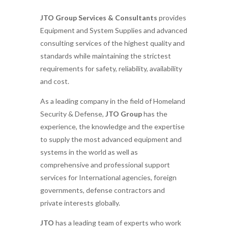
JTO Group Services & Consultants
provides
Equipment and System Supplies and advanced
consulting services of the highest quality and
standards while maintaining the strictest
requirements for safety, reliability, availability
and cost.
As a leading company in the field of Homeland
Security & Defense,
JTO Group
has the
experience, the knowledge and the expertise
to supply the most advanced equipment and
systems in the world as well as
comprehensive and professional support
services for International agencies, foreign
governments, defense contractors and
private interests globally.
JTO
has a leading team of experts who work