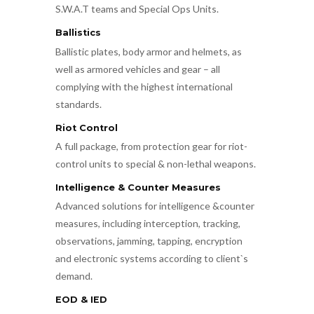
S.W.A.T teams and Special Ops Units.
Ballistics
Ballistic plates, body armor and helmets, as
well as armored vehicles and gear – all
complying with the highest international
standards.
Riot Control
A full package, from protection gear for riot-
control units to special & non-lethal weapons.
Intelligence & Counter Measures
Advanced solutions for intelligence &counter
measures, including interception, tracking,
observations, jamming, tapping, encryption
and electronic systems according to client`s
demand.
EOD & IED