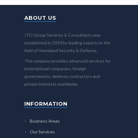
ABOUT US
JTO Group Services & Consultants was
established in 2010 by leading experts in the
field of Homeland Security & Defense.
The company provides advanced services for
international companies, foreign
governments, defense contractors and
private interests worldwide.
INFORMATION
Business Areas
Our Services