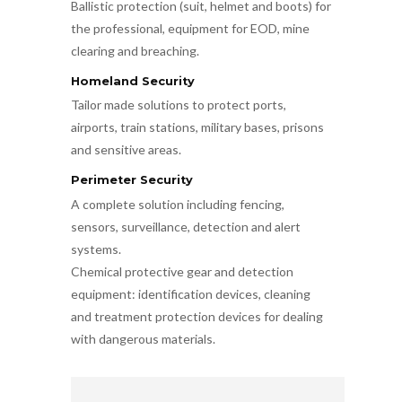
Ballistic protection (suit, helmet and boots) for
the professional, equipment for EOD, mine
clearing and breaching.
Homeland Security
Tailor made solutions to protect ports,
airports, train stations, military bases, prisons
and sensitive areas.
Perimeter Security
A complete solution including fencing,
sensors, surveillance, detection and alert
systems.
Chemical protective gear and detection
equipment: identification devices, cleaning
and treatment protection devices for dealing
with dangerous materials.