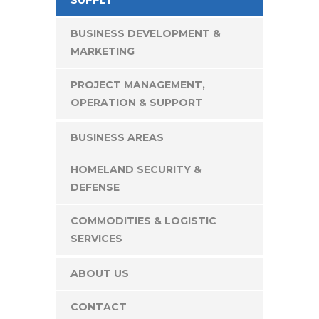
BUSINESS DEVELOPMENT &
MARKETING
PROJECT MANAGEMENT,
OPERATION & SUPPORT
BUSINESS AREAS
HOMELAND SECURITY &
DEFENSE
COMMODITIES & LOGISTIC
SERVICES
ABOUT US
CONTACT