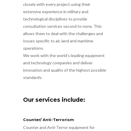
closely with every project using their
extensive experience in military and
technological disciplines to provide
consultation services second to none. This
allows them to deal with the challenges and
issues specific to air, land and maritime
operations.
We work with the world’s leading equipment
and technology companies and deliver
innovation and quality of the highest possible
standards.
Our services include:
Counter/ Anti-Terrorism
Counter and Anti-Terror equipment for