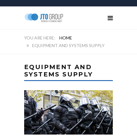
HOME
EQUIPMENT AND SYSTEMS SUPPLY
EQUIPMENT AND
SYSTEMS SUPPLY