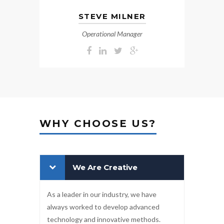
STEVE MILNER
Operational Manager
WHY CHOOSE US?
We Are Creative
As a leader in our industry, we have
always worked to develop advanced
technology and innovative methods.