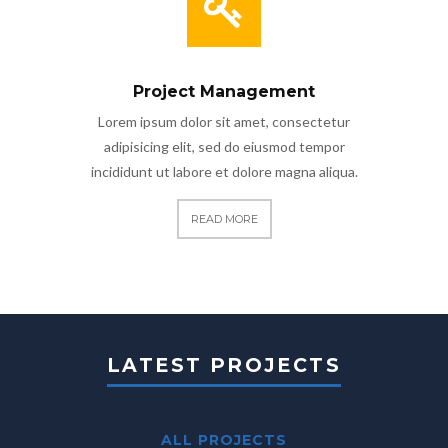
Project Management
Lorem ipsum dolor sit amet, consectetur
adipisicing elit, sed do eiusmod tempor
incididunt ut labore et dolore magna aliqua.
READ MORE
LATEST PROJECTS
ALL PROJECTS