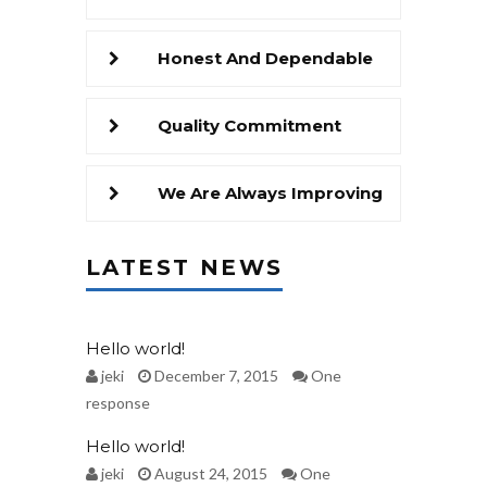
Honest And Dependable
Quality Commitment
We Are Always Improving
LATEST NEWS
Hello world!
jeki
December 7, 2015
One
response
Hello world!
jeki
August 24, 2015
One