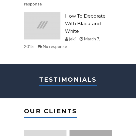
response
How To Decorate
With Black-and-
White
jeki
March 7,
2015
No response
TESTIMONIALS
OUR CLIENTS