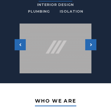
INTERIOR DESIGN
PLUMBING
ISOLATION
WHO WE ARE