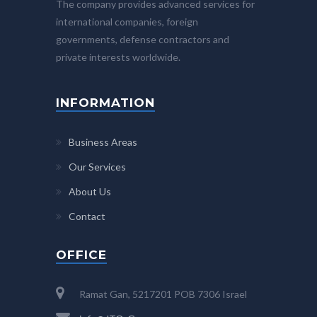
The company provides advanced services for
international companies, foreign
governments, defense contractors and
private interests worldwide.
INFORMATION
Business Areas
Our Services
About Us
Contact
OFFICE
Ramat Gan, 5217201 POB 7306 Israel