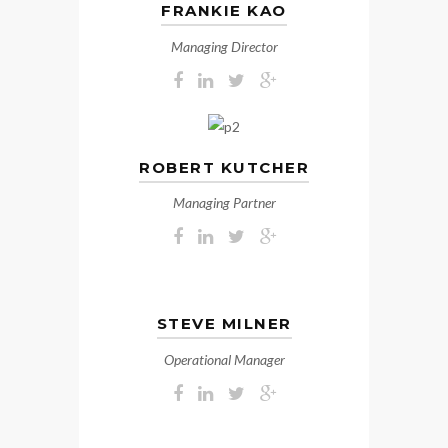
FRANKIE KAO
Managing Director
ROBERT KUTCHER
Managing Partner
STEVE MILNER
Operational Manager