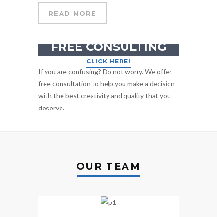
READ MORE
GET YOUR
FREE CONSULTING
CLICK HERE!
If you are confusing? Do not worry. We offer
free consultation to help you make a decision
with the best creativity and quality that you
deserve.
OUR TEAM