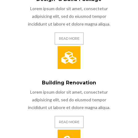
Lorem ipsum dolor sit amet, consectetur
adipisicing elit, sed do eiusmod tempor
incididunt ut labore et dolore magna aliqua.
READ MORE
Building Renovation
Lorem ipsum dolor sit amet, consectetur
adipisicing elit, sed do eiusmod tempor
incididunt ut labore et dolore magna aliqua.
READ MORE