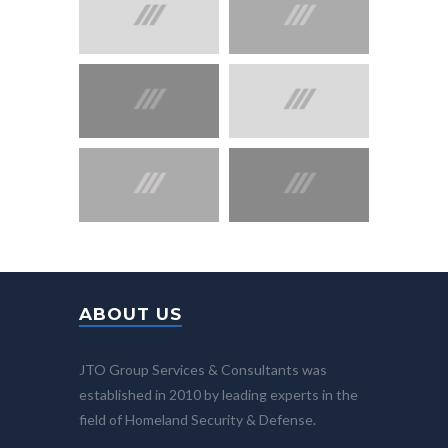
ABOUT US
JTO Group Services & Consultants was
established in 2010 by leading experts in the
field of Homeland Security & Defense.