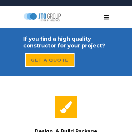
If you find a high quality
constructor for your project?
GET A QUOTE
Design & Build Package