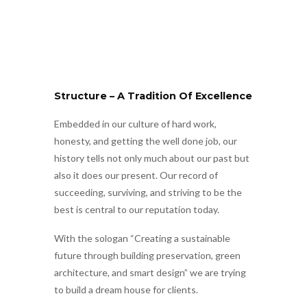
Structure – A Tradition Of Excellence
Embedded in our culture of hard work,
honesty, and getting the well done job, our
history tells not only much about our past but
also it does our present. Our record of
succeeding, surviving, and striving to be the
best is central to our reputation today.
With the sologan “Creating a sustainable
future through building preservation, green
architecture, and smart design” we are trying
to build a dream house for clients.