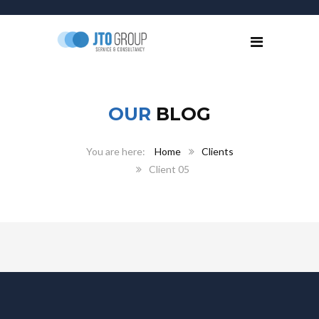
OUR
BLOG
Home
Clients
Client 05
April