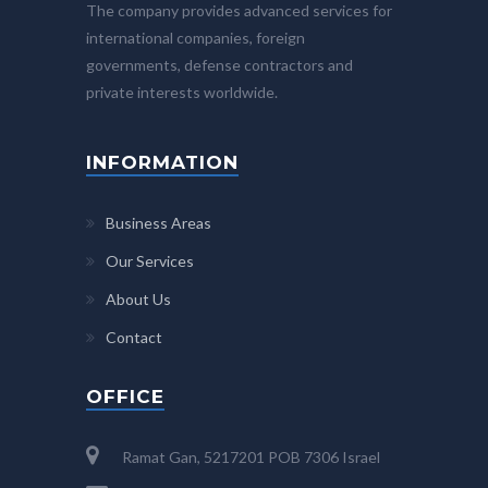
The company provides advanced services for
international companies, foreign
governments, defense contractors and
private interests worldwide.
INFORMATION
Business Areas
Our Services
About Us
Contact
OFFICE
Ramat Gan, 5217201 POB 7306 Israel