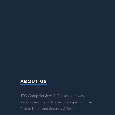
info@JTO-Group.com
Fax: +972-77-4402968
24/7
BROCHURES
Please contact us for more information
ABOUT US
JTO Group Services & Consultants was
established in 2010 by leading experts in the
field of Homeland Security & Defense.